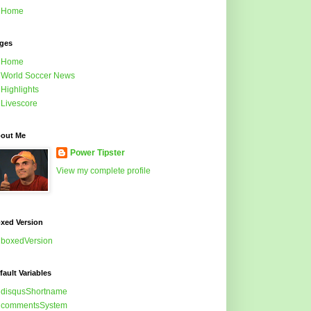
Home
ges
Home
World Soccer News
Highlights
Livescore
out Me
Power Tipster
View my complete profile
xed Version
boxedVersion
fault Variables
disqusShortname
commentsSystem