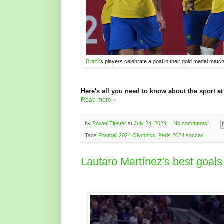
Brazil
's players celebrate a goal in their gold medal mat
Here's all you need to know about the sport at
Read more »
by
Power Tipster
at
July 24, 2024
No comments:
Tags
Football 2024 Olympics
,
Paris 2024 soccer
Lautaro Martínez's best goals