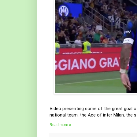
Video presenting some of the great goal o
national team, the Ace of inter Milan, the s
Read more »