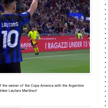
f the winner of the Copa America with the Argentine
triker Lautaro Martínez!