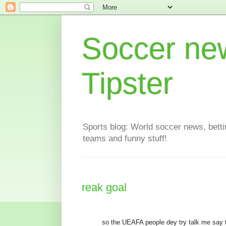
Soccer new
Tipster
Sports blog: World soccer news, bettin
teams and funny stuff!
reak goal
so the UEAFA people dey try talk me say 