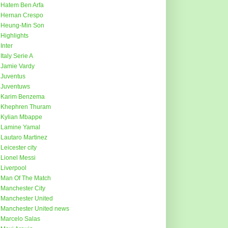
Hatem Ben Arfa
Hernan Crespo
Heung-Min Son
Highlights
Inter
Italy Serie A
Jamie Vardy
Juventus
Juventuws
Karim Benzema
Khephren Thuram
Kylian Mbappe
Lamine Yamal
Lautaro Martinez
Leicester city
Lionel Messi
Liverpool
Man Of The Match
Manchester City
Manchester United
Manchester United news
Marcelo Salas