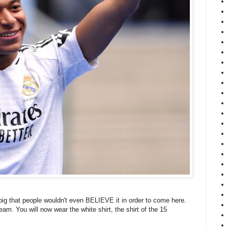
big that people wouldn't even BELIEVE it in order to come here.
am. You will now wear the white shirt, the shirt of the 15