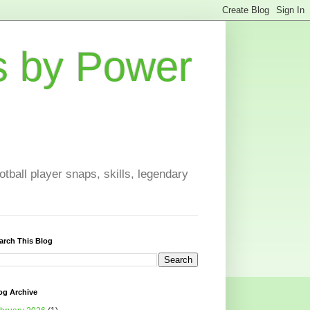
s by Power
otball player snaps, skills, legendary
arch This Blog
og Archive