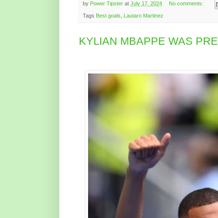
by
Power Tipster
at
July 17, 2024
No comments:
Tags
Best goals
,
Lautaro Martinez
KYLIAN MBAPPE WAS PRE