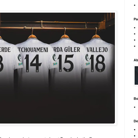
Pa
Ab
Bo
De