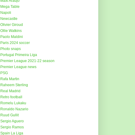
Maxi Araujo
Mega Table
Napoli
Newcastle
Olivier Giroud
Ollie Watkins
Paolo Maldini
Paris 2024 soccer
Photo snaps
Portugal Primeira Liga
Premier League 2021-22 season
Premier League news
PSG
Rafa Martin
Raheem Sterling
Real Madrid
Retro football
Romelu Lukaku
Ronaldo Nazario
Ruud Gullit
Sergio Aguero
Sergio Ramos
Spain La Liga