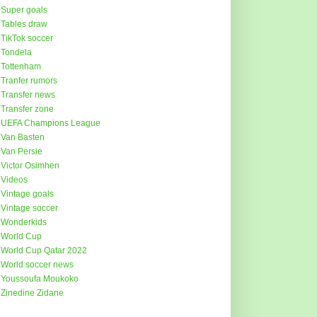
Super goals
Tables draw
TikTok soccer
Tondela
Tottenham
Tranfer rumors
Transfer news
Transfer zone
UEFA Champions League
Van Basten
Van Persie
Victor Osimhen
Videos
Vintage goals
Vintage soccer
Wonderkids
World Cup
World Cup Qatar 2022
World soccer news
Youssoufa Moukoko
Zinedine Zidane