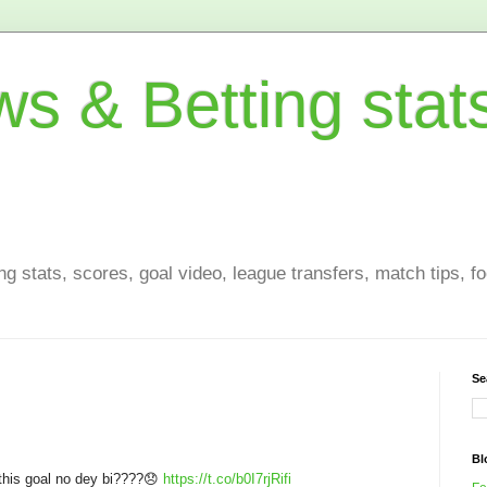
s & Betting stat
g stats, scores, goal video, league transfers, match tips, fo
Se
Bl
this goal no dey bi????😞
https://t.co/b0I7rjRifi