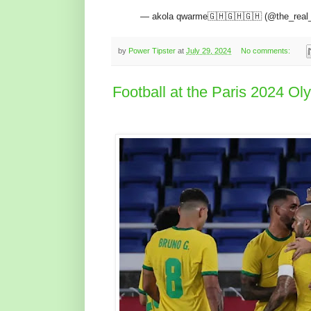
— akola qwarme🇬🇭🇬🇭🇬🇭 (@the_real
by
Power Tipster
at
July 29, 2024
No comments:
Football at the Paris 2024 Ol