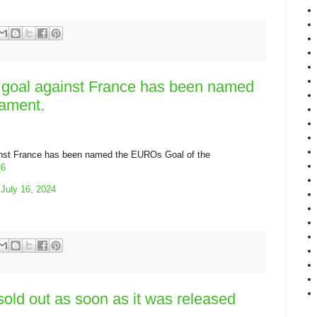
l's goal against France has been named
ament.
against France has been named the EUROs Goal of the
R6
)
July 16, 2024
sold out as soon as it was released