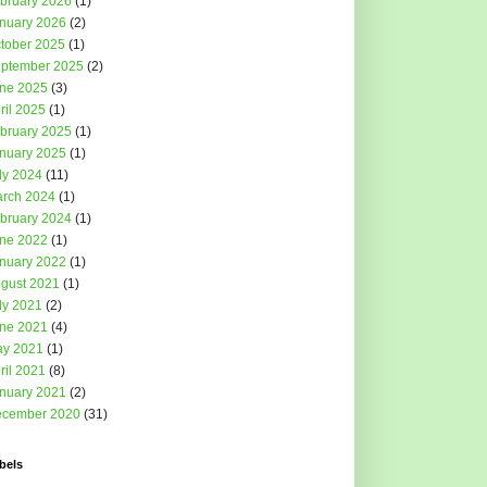
bruary 2026
(1)
nuary 2026
(2)
tober 2025
(1)
ptember 2025
(2)
ne 2025
(3)
ril 2025
(1)
bruary 2025
(1)
nuary 2025
(1)
ly 2024
(11)
rch 2024
(1)
bruary 2024
(1)
ne 2022
(1)
nuary 2022
(1)
gust 2021
(1)
ly 2021
(2)
ne 2021
(4)
y 2021
(1)
ril 2021
(8)
nuary 2021
(2)
cember 2020
(31)
bels