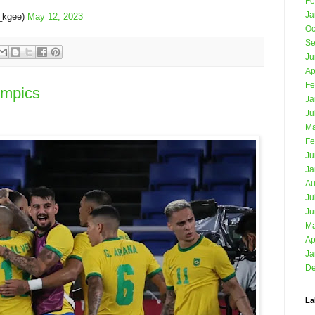
Fe
Ja
_kgee)
May 12, 2023
Oc
Se
Ju
Ap
Fe
ympics
Ja
Ju
Ma
Fe
Ju
Ja
Au
Ju
Ju
Ma
Ap
Ja
De
La