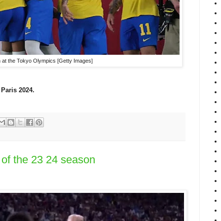
ch at the Tokyo Olympics [Getty Images]
 Paris 2024.
 of the 23 24 season