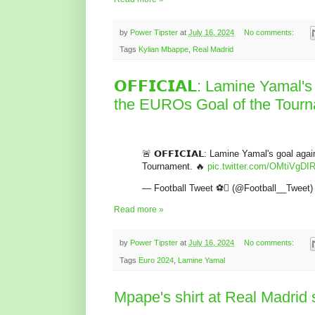
by
Power Tipster
at
July 16, 2024
No comments:
Tags
Kylian Mbappe
,
Real Madrid
𝗢𝗙𝗙𝗜𝗖𝗜𝗔𝗟: Lamine Yama
the EUROs Goal of the Tourn
🚨 𝗢𝗙𝗙𝗜𝗖𝗜𝗔𝗟: Lamine Yamal's goal 
Tournament. 🔥
pic.twitter.com/OMtiVgDI
— Football Tweet ⚽ (@Football__Tweet
Read more »
by
Power Tipster
at
July 16, 2024
No comments:
Tags
Euro 2024
,
Lamine Yamal
Mpape's shirt at Real Madrid 