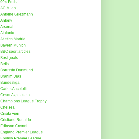
90's Fottball
AC Milan
Antoine Griezmann
Antony
Arsenal
Atalanta
Atletico Madrid
Bayern Munich
BBC sport articles
Best goals
Betis
Borussia Dortmund
Brahim Dias
Bundesliga
Carlos Ancelotti
Cesar Azpilicueta
Champions League Trophy
Chelsea
Crisita vieri
Cristiano Ronaldo
Edinson Cavani
England Premier League
English Premier League