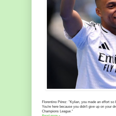
Florentino Pérez: "Kylian, you made an effort so 
You're here because you didn't give up on your dre
Champions League."
Read more »