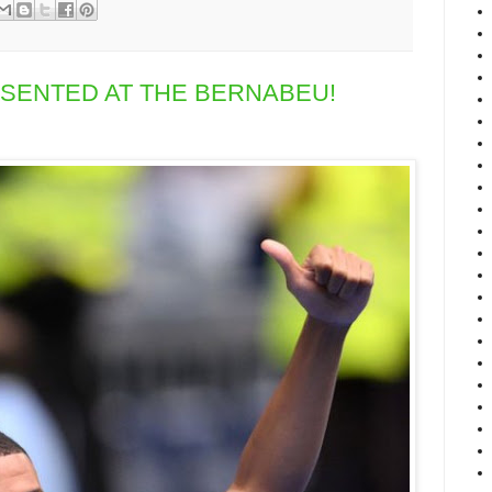
SENTED AT THE BERNABEU!