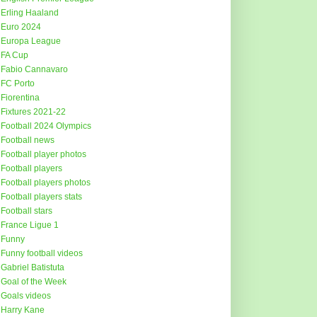
Erling Haaland
Euro 2024
Europa League
FA Cup
Fabio Cannavaro
FC Porto
Fiorentina
Fixtures 2021-22
Football 2024 Olympics
Football news
Football player photos
Football players
Football players photos
Football players stats
Football stars
France Ligue 1
Funny
Funny football videos
Gabriel Batistuta
Goal of the Week
Goals videos
Harry Kane