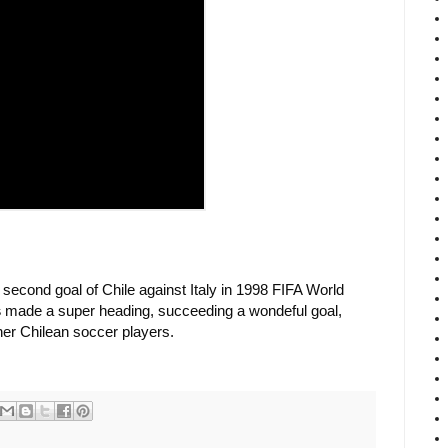
 second goal of Chile against Italy in 1998 FIFA World
s
made a super heading, succeeding a wondeful goal,
her Chilean soccer players.