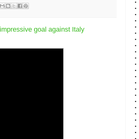
mpressive goal against Italy