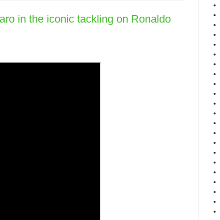
ro in the iconic tackling on Ronaldo