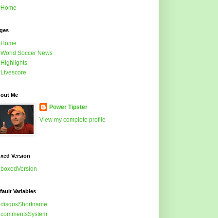
Home
ges
Home
World Soccer News
Highlights
Livescore
out Me
Power Tipster
View my complete profile
xed Version
boxedVersion
fault Variables
disqusShortname
commentsSystem