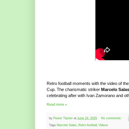
Retro football moments with the video of the
Cup. The charismatic striker
Marcelo Sala
celebrating after with Ivan Zamorano and ot
Read more »
by
Power Tipster
at
June 16, 2025
No comments:
Tags
Marcelo Salas
,
Retro football
,
Videos