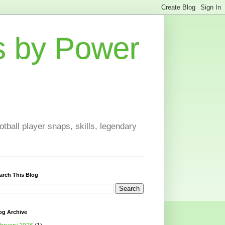
s by Power
otball player snaps, skills, legendary
arch This Blog
og Archive