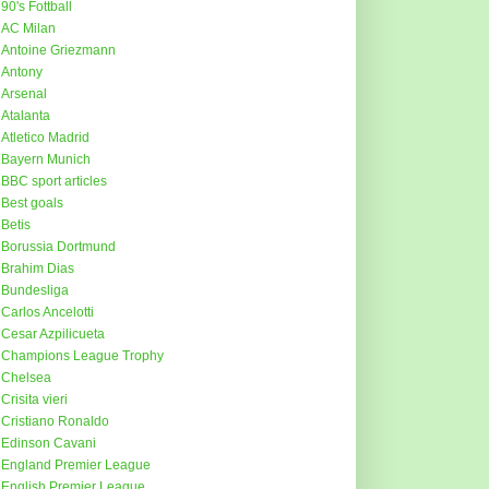
90's Fottball
AC Milan
Antoine Griezmann
Antony
Arsenal
Atalanta
Atletico Madrid
Bayern Munich
BBC sport articles
Best goals
Betis
Borussia Dortmund
Brahim Dias
Bundesliga
Carlos Ancelotti
Cesar Azpilicueta
Champions League Trophy
Chelsea
Crisita vieri
Cristiano Ronaldo
Edinson Cavani
England Premier League
English Premier League