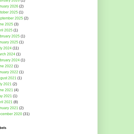
bruary 2026
(1)
nuary 2026
(2)
tober 2025
(1)
ptember 2025
(2)
ne 2025
(3)
ril 2025
(1)
bruary 2025
(1)
nuary 2025
(1)
ly 2024
(11)
rch 2024
(1)
bruary 2024
(1)
ne 2022
(1)
nuary 2022
(1)
gust 2021
(1)
ly 2021
(2)
ne 2021
(4)
y 2021
(1)
ril 2021
(8)
nuary 2021
(2)
cember 2020
(31)
bels