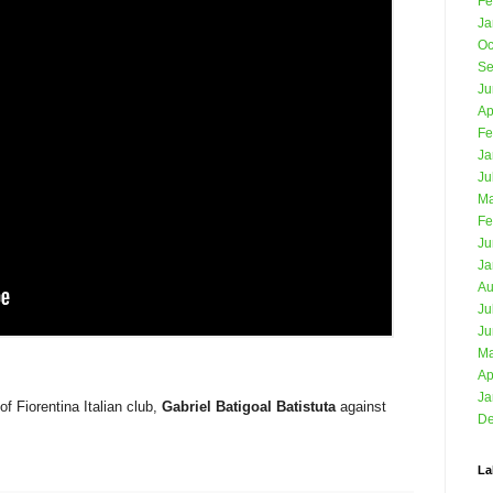
Fe
Ja
Oc
Se
Ju
Ap
Fe
Ja
Ju
Ma
Fe
Ju
Ja
Au
Ju
Ju
Ma
Ap
Ja
f Fiorentina Italian club,
Gabriel Batigoal Batistuta
against
De
La