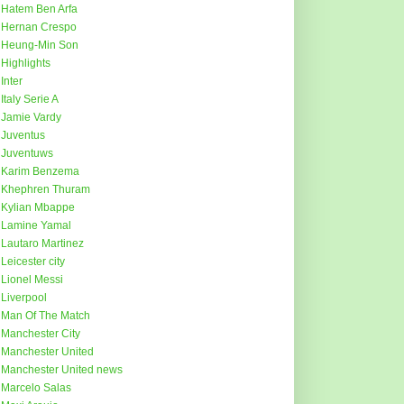
Hatem Ben Arfa
Hernan Crespo
Heung-Min Son
Highlights
Inter
Italy Serie A
Jamie Vardy
Juventus
Juventuws
Karim Benzema
Khephren Thuram
Kylian Mbappe
Lamine Yamal
Lautaro Martinez
Leicester city
Lionel Messi
Liverpool
Man Of The Match
Manchester City
Manchester United
Manchester United news
Marcelo Salas