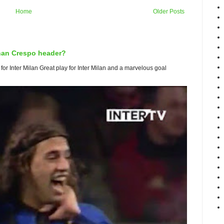
Home
Older Posts
rnan Crespo header?
or Inter Milan Great play for Inter Milan and a marvelous goal