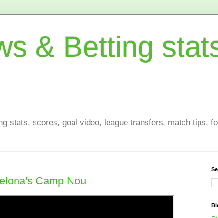
s & Betting stat
g stats, scores, goal video, league transfers, match tips, fo
Se
celona's Camp Nou
Bl