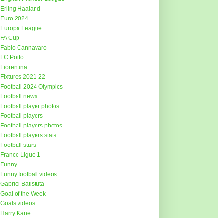
Erling Haaland
Euro 2024
Europa League
FA Cup
Fabio Cannavaro
FC Porto
Fiorentina
Fixtures 2021-22
Football 2024 Olympics
Football news
Football player photos
Football players
Football players photos
Football players stats
Football stars
France Ligue 1
Funny
Funny football videos
Gabriel Batistuta
Goal of the Week
Goals videos
Harry Kane