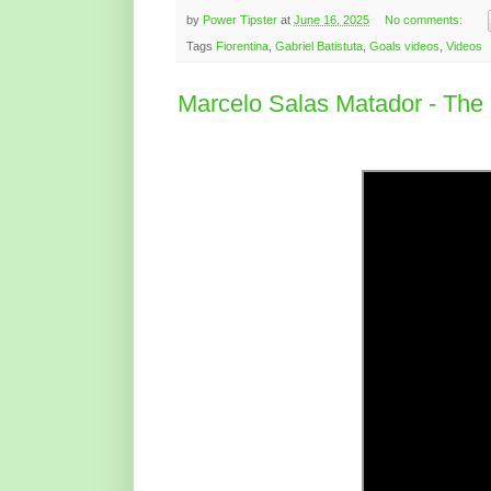
by
Power Tipster
at
June 16, 2025
No comments:
Tags
Fiorentina
,
Gabriel Batistuta
,
Goals videos
,
Videos
Marcelo Salas Matador - The i