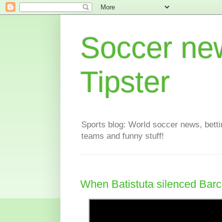
Soccer new
Tipster
Sports blog: World soccer news, bettin
teams and funny stuff!
When Batistuta silenced Bar