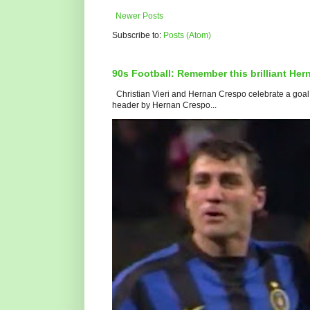
Newer Posts
Subscribe to:
Posts (Atom)
90s Football: Remember this brilliant He
Christian Vieri and Hernan Crespo celebrate a goal f
header by Hernan Crespo...