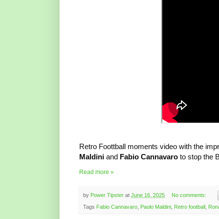
Retro Foottball moments video with the impre
Maldini
and
Fabio Cannavaro
to stop the B
Read more »
by
Power Tipster
at
June 16, 2025
No comments:
Tags
Fabio Cannavaro
,
Paolo Maldini
,
Retro football
,
Rona