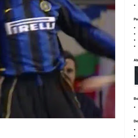
Pa
Ab
Bo
De