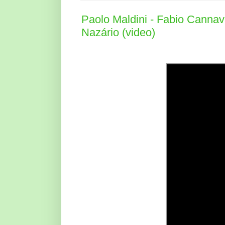
Paolo Maldini - Fabio Cannava
Nazário (video)