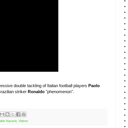
ssive double tackling of Italian football players
Paolo
razilian striker
Ronaldo
"phenomenon".
ldo Nazario
,
Videos