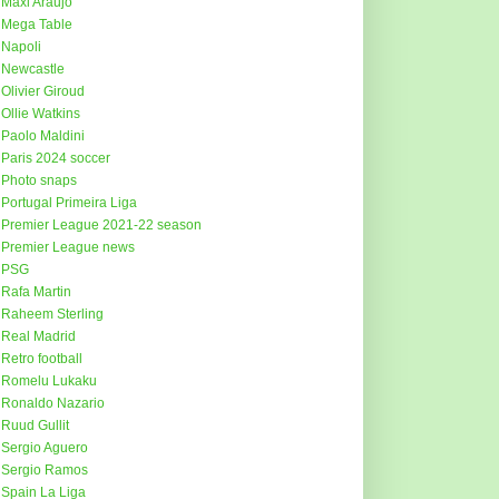
Maxi Araujo
Mega Table
Napoli
Newcastle
Olivier Giroud
Ollie Watkins
Paolo Maldini
Paris 2024 soccer
Photo snaps
Portugal Primeira Liga
Premier League 2021-22 season
Premier League news
PSG
Rafa Martin
Raheem Sterling
Real Madrid
Retro football
Romelu Lukaku
Ronaldo Nazario
Ruud Gullit
Sergio Aguero
Sergio Ramos
Spain La Liga