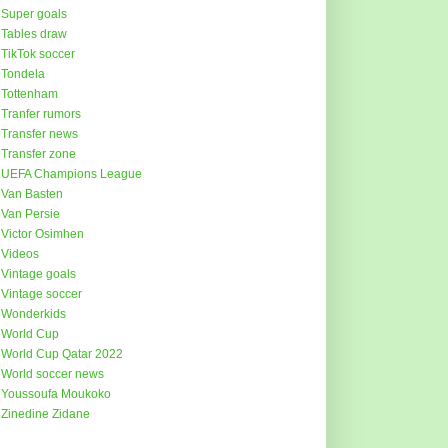
Super goals
Tables draw
TikTok soccer
Tondela
Tottenham
Tranfer rumors
Transfer news
Transfer zone
UEFA Champions League
Van Basten
Van Persie
Victor Osimhen
Videos
Vintage goals
Vintage soccer
Wonderkids
World Cup
World Cup Qatar 2022
World soccer news
Youssoufa Moukoko
Zinedine Zidane