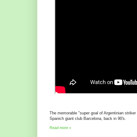
The memorable "super goal of Argentinian striker o
Spanich giant club Barcelona, back in 90's.
Read more »